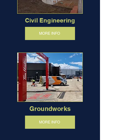
Civil Engineering
MORE INFO
Groundworks
MORE INFO