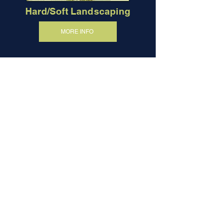
Hard/Soft Landscaping
MORE INFO