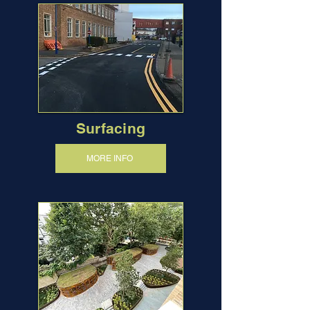
Surfacing
MORE INFO