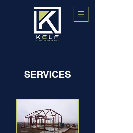
SERVICES